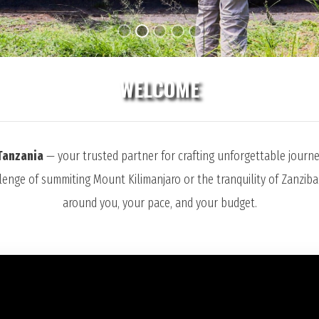
WELCOME
Tanzania
— your trusted partner for crafting unforgettable journey
llenge of summiting Mount Kilimanjaro or the tranquility of Zanziba
around you, your pace, and your budget.