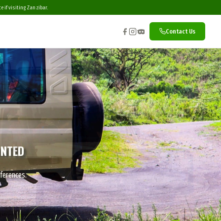
 if visiting Zanzibar.
Contact Us
INTED
eferences.