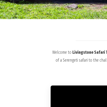
Welcome to
Livingstone Safari 
of a Serengeti safari to the cha