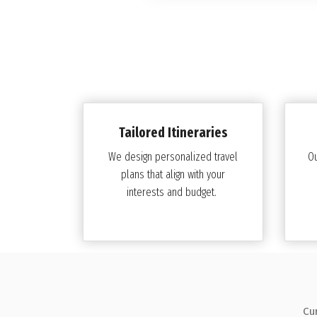
Tailored Itineraries
We design personalized travel
O
plans that align with your
interests and budget.
Cu