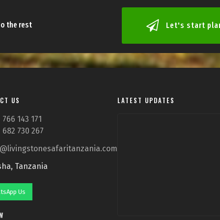
o the rest
Let's start pl
CT US
LATEST UPDATES
 766 143 171
 682 730 267
o@livingstonesafaritanzania.com
sha, Tanzania
tsApp Us
W