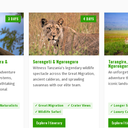
3 DAYS
4 DAYS
ra &
Serengeti & Ngorongoro
Tarangire,
Ngorongor
Witness Tanzania's legendary wildlife
adventure
An unforget
spectacle across the Great Migration,
ystems,
adventure t
ancient calderas, and sprawling
eathtaking
iconic land
savannas with our elite team.
ional
 Naturalists
✓ Great Migration
✓ Crater Views
✓ Longer S
✓ Wildlife Safari
✓ Luxury 
Explore Itinerary
Explore It