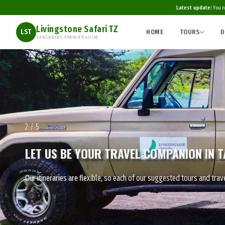
Latest update:
You n
Livingstone Safari TZ
HOME
TOURS
D
LST
TANZANIA'S PREMIER GUIDE
2 / 5
LET US BE YOUR TRAVEL COMPANION IN T
Our itineraries are flexible, so each of our suggested tours and t