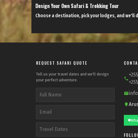
Design Your Own Safari & Trekking Tour
Choose a destination, pick your lodges, and we'll d
REQUEST SAFARI QUOTE
CONTA
Tell us your travel dates and we'll design
+255
your perfect adventure.
+255
inf
Aru
Wha
FOLLO