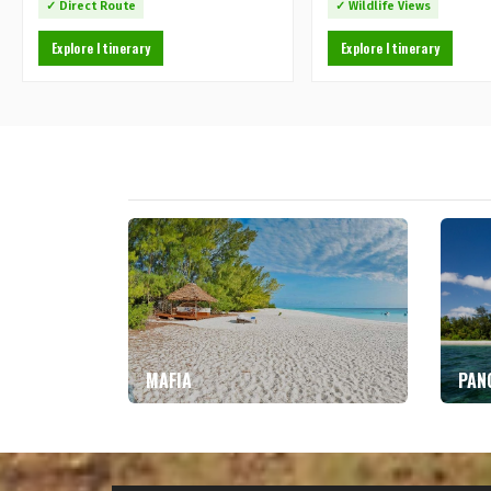
✓ Direct Route
✓ Wildlife Views
Explore Itinerary
Explore Itinerary
MAFIA
PAN