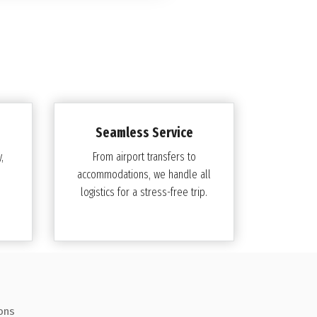
Seamless Service
,
From airport transfers to
accommodations, we handle all
logistics for a stress-free trip.
ons