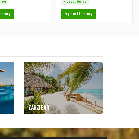
View
✓ Local Guide
inerary
Explore Itinerary
ZANZIBAR