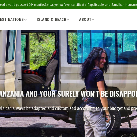
eed a valid passport (6+ months), visa, yellow fever certificate if applicable, and Zanzibar insurance
ESTINATIONS
ISLAND & BEACH
ABOUT
ANZANIA AND YOUR SURELY WON'T BE DISAPPO
ravels can always be adapted and customized according to your budget and pr