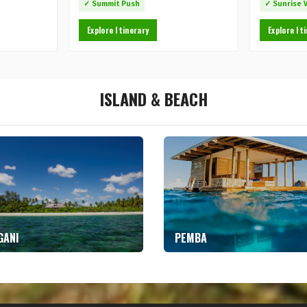
✓ Summit Push
✓ Sunrise 
Explore Itinerary
Explore It
ISLAND & BEACH
GANI
PEMBA