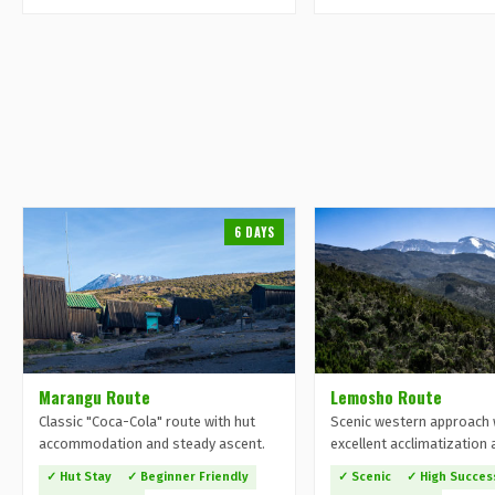
6 DAYS
Marangu Route
Lemosho Route
Classic "Coca-Cola" route with hut
Scenic western approach 
accommodation and steady ascent.
excellent acclimatization 
✓ Hut Stay
✓ Beginner Friendly
✓ Scenic
✓ High Succes