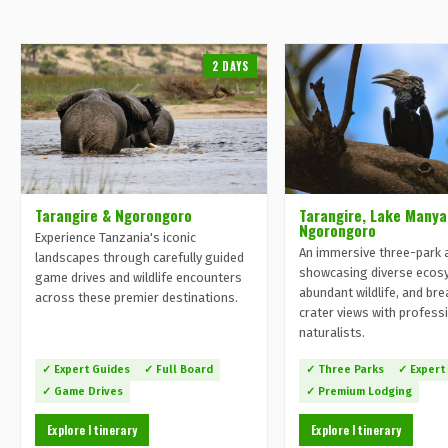
2 DAYS
Tarangire & Ngorongoro
Tarangire, Lake Manya
Ngorongoro
Experience Tanzania's iconic
An immersive three-park 
landscapes through carefully guided
showcasing diverse ecos
game drives and wildlife encounters
abundant wildlife, and br
across these premier destinations.
crater views with profess
naturalists.
✓ Expert Guides
✓ Full Board
✓ Three Parks
✓ Expert
✓ Game Drives
✓ Premium Lodging
Explore Itinerary
Explore Itinerary