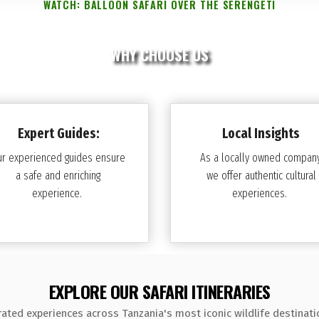
WATCH: BALLOON SAFARI OVER THE SERENGETI
WHY CHOOSE US
Expert Guides:
Local Insights
ur experienced guides ensure
As a locally owned company
a safe and enriching
we offer authentic cultural
experience.
experiences.
EXPLORE OUR SAFARI ITINERARIES
rated experiences across Tanzania's most iconic wildlife destinati