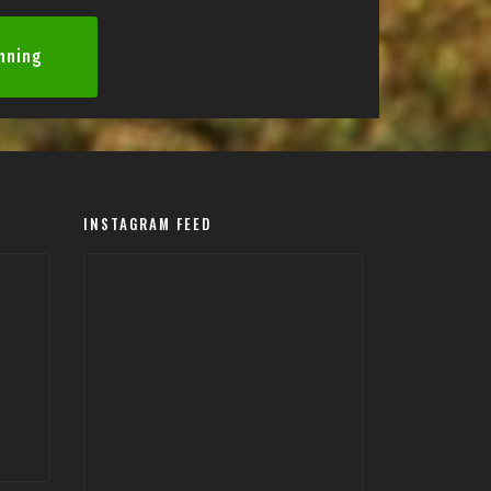
anning
INSTAGRAM FEED