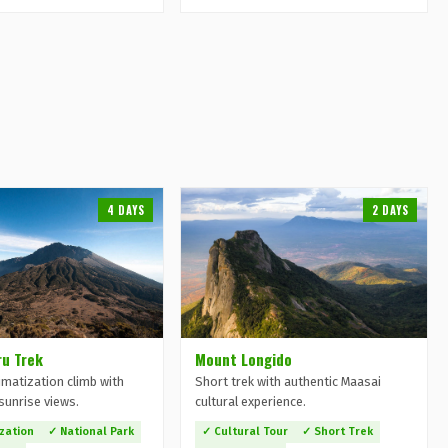
4 DAYS
2 DAYS
u Trek
Mount Longido
imatization climb with
Short trek with authentic Maasai
sunrise views.
cultural experience.
ization
✓ National Park
✓ Cultural Tour
✓ Short Trek