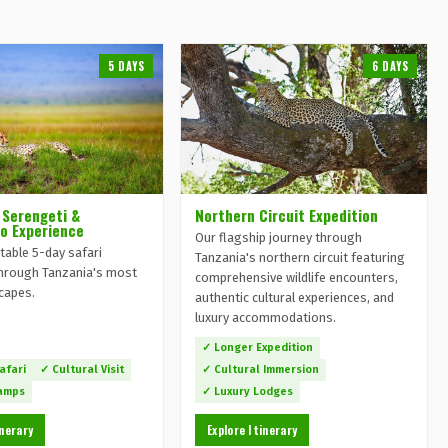
5 DAYS
6 DAYS
 Serengeti &
Northern Circuit Expedition
o Experience
Our flagship journey through
table 5-day safari
Tanzania's northern circuit featuring
hrough Tanzania's most
comprehensive wildlife encounters,
scapes.
authentic cultural experiences, and
luxury accommodations.
✓ Longer Expedition
afari
✓ Cultural Visit
✓ Cultural Immersion
Camps
✓ Luxury Lodges
inerary
Explore Itinerary