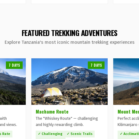
FEATURED TREKKING ADVENTURES
Explore Tanzania's most iconic mountain trekking experiences
7 DAYS
7 DAYS
Machame Route
Mount Mer
with
The "Whiskey Route" — challenging
Perfect accl
and views.
and highly rewarding climb.
Kilimanjaro 
s Rate
✓ Challenging
✓ Scenic Trails
✓ Acclimat