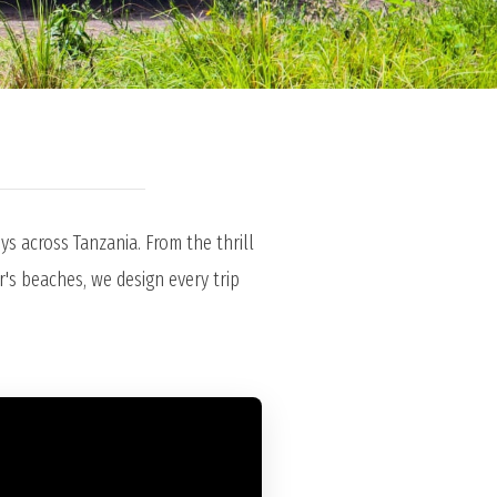
s across Tanzania. From the thrill
r's beaches, we design every trip